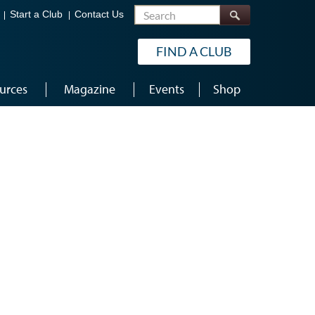
Search
Start a Club
Contact Us
FIND A CLUB
urces
Magazine
Events
Shop