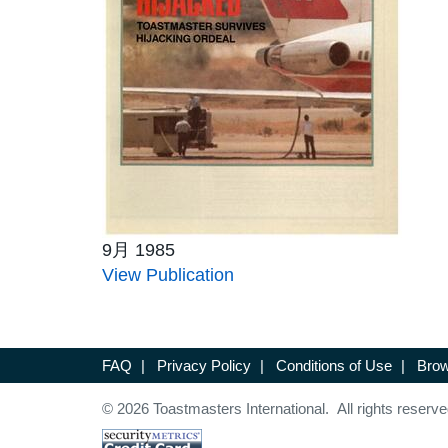
9月 1985
View Publication
FAQ
|
Privacy Policy
|
Conditions of Use
|
Brow
© 2026 Toastmasters International. All rights reserve