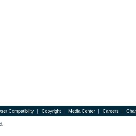
ser Compatibility
|
Copyright
|
Media Center
|
Careers
|
Chan
d.