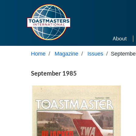
Skip to main content
About
Home
/
Magazine
/
Issues
/
Septembe
September 1985