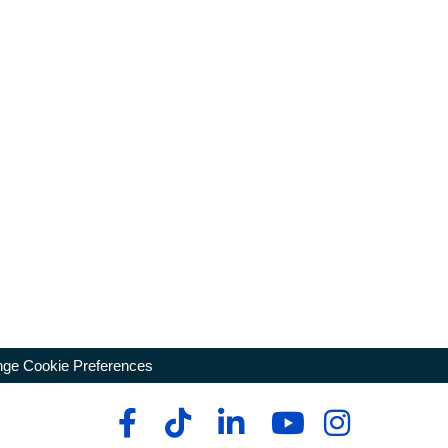
ge Cookie Preferences