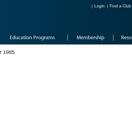
Login
Find a Club
Education Programs
Membership
Reso
r 1985