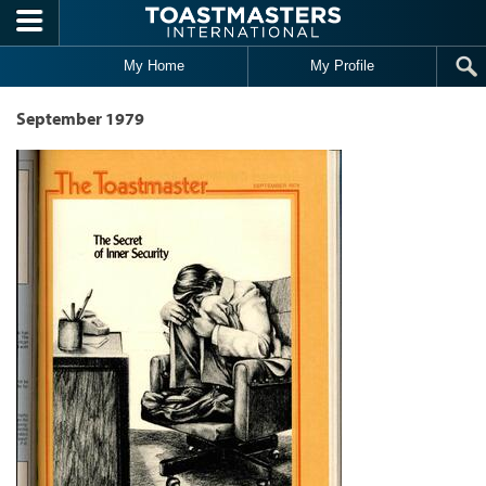
Skip to main content
My Home
My Profile
September 1979