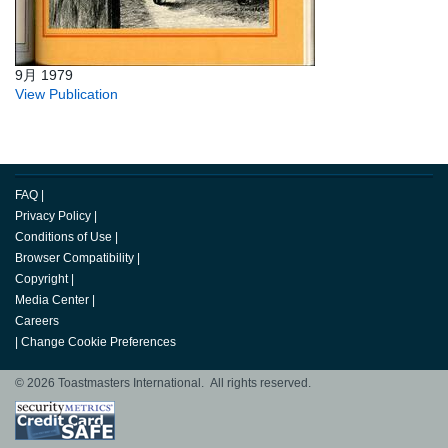
9月 1979
View Publication
FAQ
|
Privacy Policy
|
Conditions of Use
|
Browser Compatibility
|
Copyright
|
Media Center
|
Careers
|
Change Cookie Preferences
© 2026 Toastmasters International. All rights reserved.