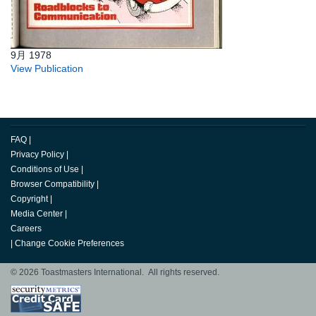
9月 1978
View Publication
FAQ
|
Privacy Policy
|
Conditions of Use
|
Browser Compatibility
|
Copyright
|
Media Center
|
Careers
|
Change Cookie Preferences
© 2026 Toastmasters International. All rights reserved.