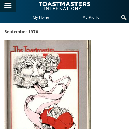
Skip to main content
My Home
My Profile
September 1978