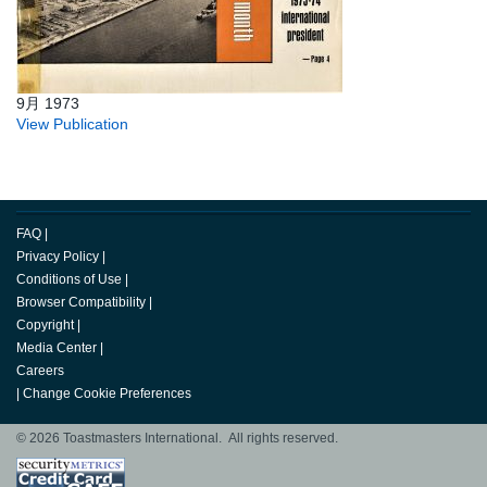
9月 1973
View Publication
FAQ
|
Privacy Policy
|
Conditions of Use
|
Browser Compatibility
|
Copyright
|
Media Center
|
Careers
|
Change Cookie Preferences
© 2026 Toastmasters International. All rights reserved.