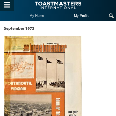
Skip to main content
My Home
My Profile
September 1973