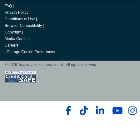
FAQ
|
Privacy Policy
|
Conditions of Use
|
Browser Compatibility
|
Copyright
|
Media Center
|
Careers
|
Change Cookie Preferences
© 2026 Toastmasters International. All rights reserved.