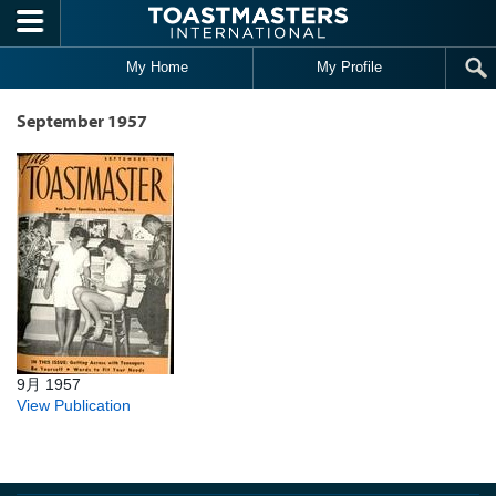
Skip to main content
My Home
My Profile
September 1957
9月 1957
View Publication