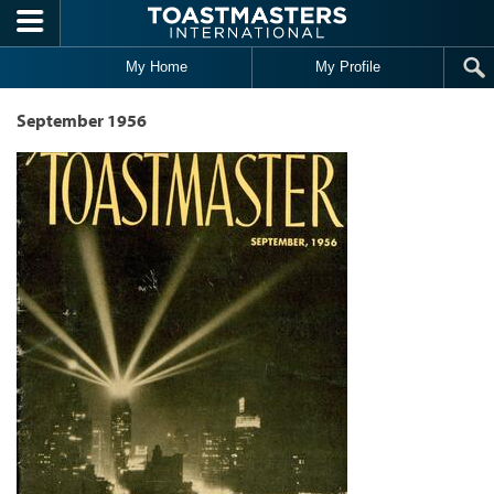
Skip to main content
My Home
My Profile
September 1956