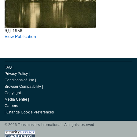
9月 1956
View Publication
FAQ
|
Privacy Policy
|
Conditions of Use
|
Browser Compatibility
|
Copyright
|
Media Center
|
Careers
|
Change Cookie Preferences
© 2026 Toastmasters International. All rights reserved.