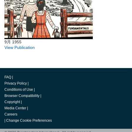
9月 1955
View Publication
FAQ
|
Privacy Policy
|
Conditions of Use
|
Browser Compatibility
|
Copyright
|
Media Center
|
Careers
|
Change Cookie Preferences