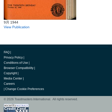
9月 1944
View Publication
FAQ
|
Privacy Policy
|
Conditions of Use
|
Browser Compatibility
|
Copyright
|
Media Center
|
Careers
|
Change Cookie Preferences
© 2026 Toastmasters International. All rights reserved.