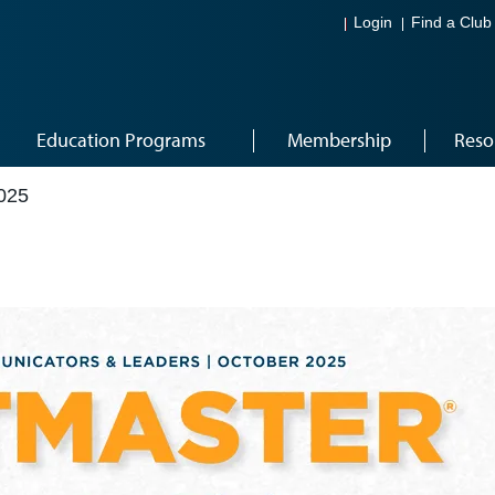
Login
Find a Club
Education Programs
Membership
Reso
025