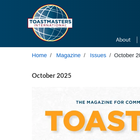
Skip to main content
About
Home
/
Magazine
/
Issues
/
October 2
October 2025