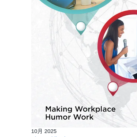
10月 2025