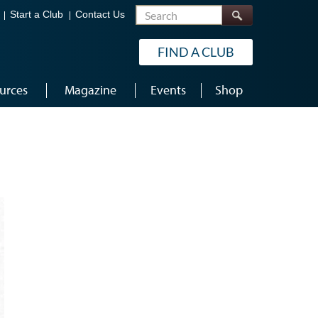
Search
Start a Club
Contact Us
FIND A CLUB
urces
Magazine
Events
Shop