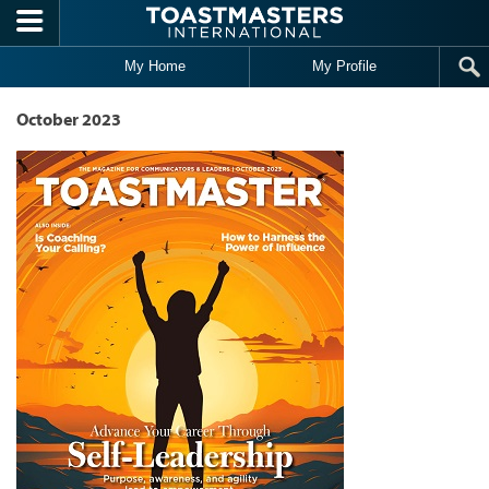
Skip to main content
My Home
My Profile
October 2023