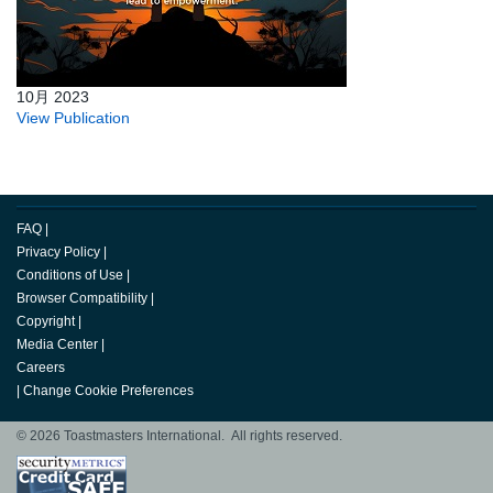
10月 2023
View Publication
FAQ
|
Privacy Policy
|
Conditions of Use
|
Browser Compatibility
|
Copyright
|
Media Center
|
Careers
|
Change Cookie Preferences
© 2026 Toastmasters International. All rights reserved.