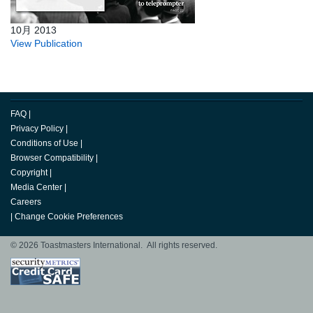
10月 2013
View Publication
FAQ
|
Privacy Policy
|
Conditions of Use
|
Browser Compatibility
|
Copyright
|
Media Center
|
Careers
|
Change Cookie Preferences
© 2026 Toastmasters International. All rights reserved.