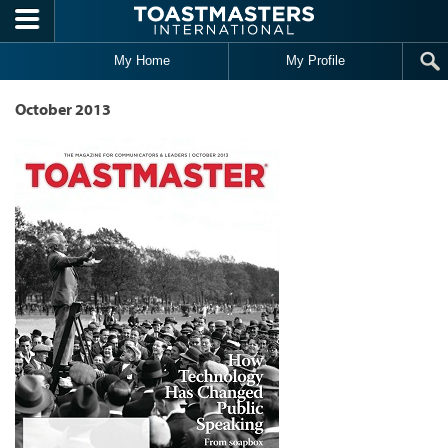
Skip to main content
My Home
My Profile
October 2013