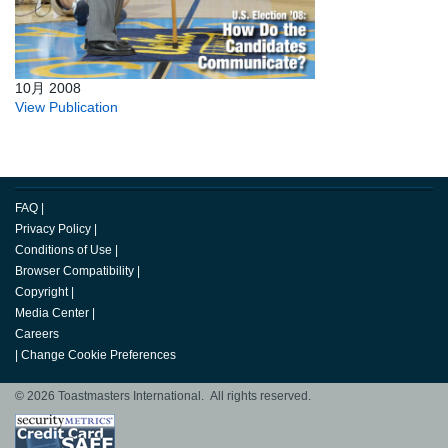
10月 2008
View Publication
FAQ
|
Privacy Policy
|
Conditions of Use
|
Browser Compatibility
|
Copyright
|
Media Center
|
Careers
|
Change Cookie Preferences
© 2026 Toastmasters International. All rights reserved.