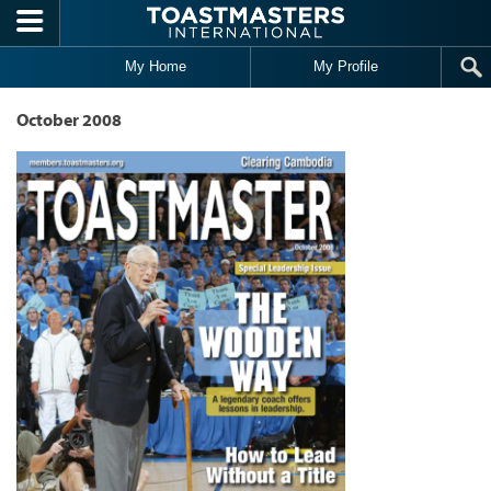
Skip to main content
My Home
My Profile
October 2008