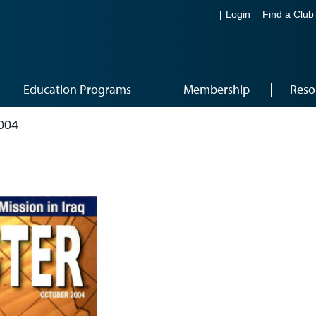
Login
Find a Club
Education Programs
Membership
Reso
004