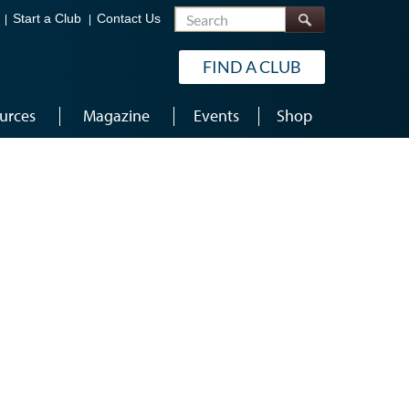
Search
Start a Club
Contact Us
FIND A CLUB
urces
Magazine
Events
Shop