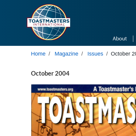
Skip to main content
About
Home
/
Magazine
/
Issues
/
October 2
October 2004