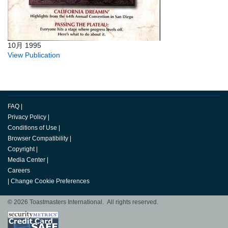
10月 1995
View Publication
FAQ
|
Privacy Policy
|
Conditions of Use
|
Browser Compatibility
|
Copyright
|
Media Center
|
Careers
|
Change Cookie Preferences
© 2026 Toastmasters International. All rights reserved.