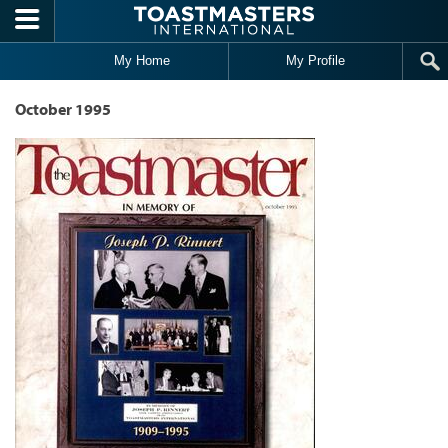
Skip to main content
My Home
My Profile
October 1995