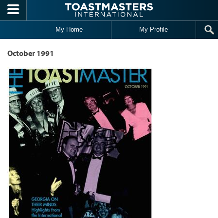
Skip to main content
My Home
My Profile
October 1991