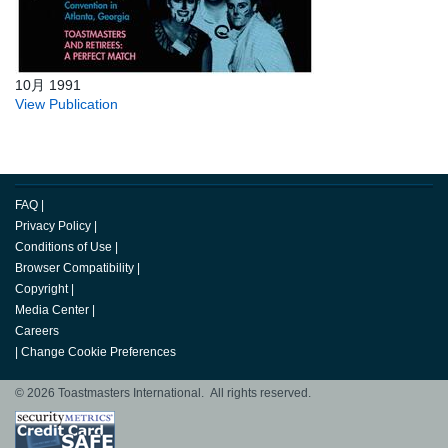
10月 1991
View Publication
FAQ
|
Privacy Policy
|
Conditions of Use
|
Browser Compatibility
|
Copyright
|
Media Center
|
Careers
|
Change Cookie Preferences
© 2026 Toastmasters International. All rights reserved.