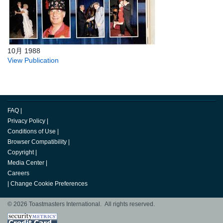
10月 1988
View Publication
FAQ
|
Privacy Policy
|
Conditions of Use
|
Browser Compatibility
|
Copyright
|
Media Center
|
Careers
|
Change Cookie Preferences
© 2026 Toastmasters International. All rights reserved.