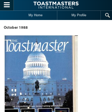
Skip to main content
My Home
My Profile
October 1988