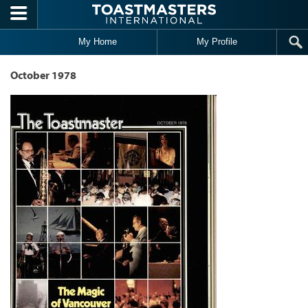
Skip to main content
My Home
My Profile
October 1978