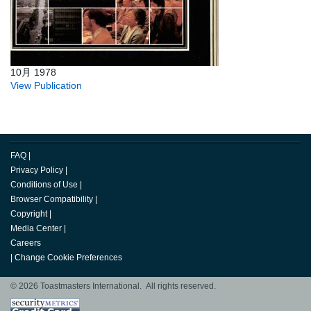
10月 1978
View Publication
FAQ
|
Privacy Policy
|
Conditions of Use
|
Browser Compatibility
|
Copyright
|
Media Center
|
Careers
|
Change Cookie Preferences
© 2026 Toastmasters International. All rights reserved.