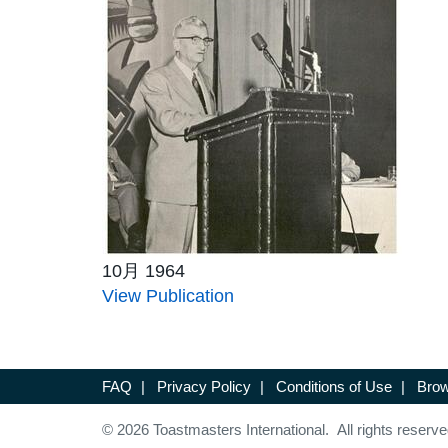
10月 1964
View Publication
FAQ
|
Privacy Policy
|
Conditions of Use
|
Brow
© 2026 Toastmasters International. All rights reserve