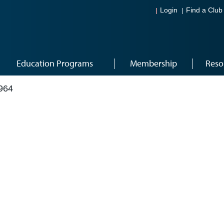
Login
Find a Club
Education Programs
Membership
Reso
964