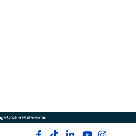
ge Cookie Preferences