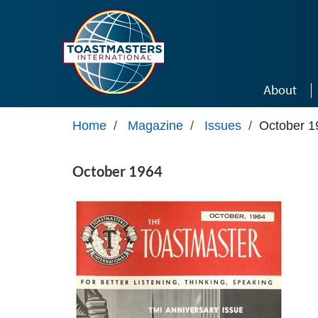
Skip to main content
About
Home
/
Magazine
/
Issues
/
October 1
October 1964