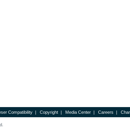
ser Compatibility
|
Copyright
|
Media Center
|
Careers
|
Chan
d.