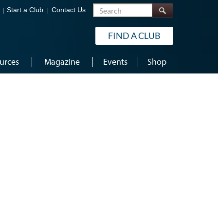
Search
Start a Club
Contact Us
FIND A CLUB
urces
Magazine
Events
Shop