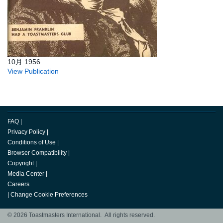
10月 1956
View Publication
FAQ
|
Privacy Policy
|
Conditions of Use
|
Browser Compatibility
|
Copyright
|
Media Center
|
Careers
|
Change Cookie Preferences
© 2026 Toastmasters International. All rights reserved.