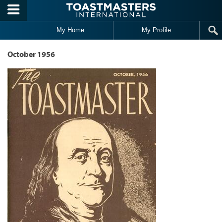
Skip to main content
My Home
My Profile
October 1956