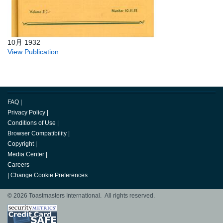
10月 1932
View Publication
FAQ
|
Privacy Policy
|
Conditions of Use
|
Browser Compatibility
|
Copyright
|
Media Center
|
Careers
|
Change Cookie Preferences
© 2026 Toastmasters International. All rights reserved.