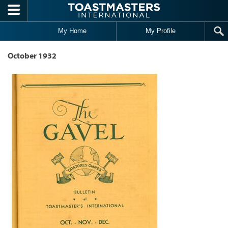
Skip to main content
My Home
My Profile
October 1932