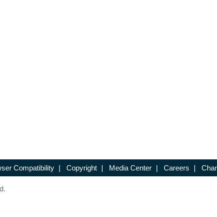
ser Compatibility
|
Copyright
|
Media Center
|
Careers
|
Chan
d.