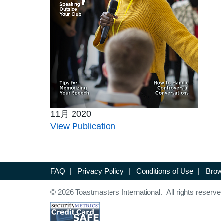
11月 2020
View Publication
FAQ
|
Privacy Policy
|
Conditions of Use
|
Brow
© 2026 Toastmasters International. All rights reserve