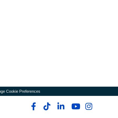
ge Cookie Preferences