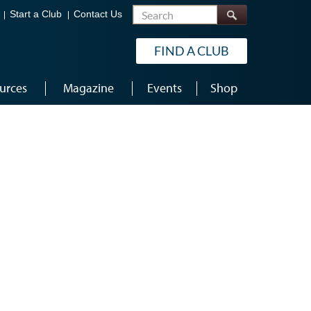
Search
Start a Club
Contact Us
FIND A CLUB
urces
Magazine
Events
Shop