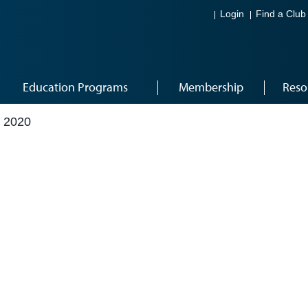
Login
Find a Club
Education Programs
Membership
Reso
 2020