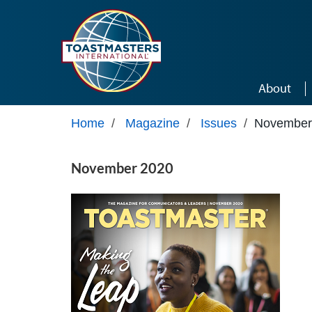
Skip to main content
About
Home
/
Magazine
/
Issues
/
November
November 2020