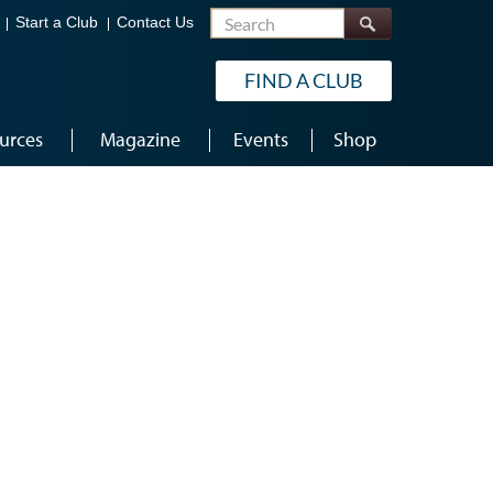
Search
Start a Club
Contact Us
FIND A CLUB
urces
Magazine
Events
Shop