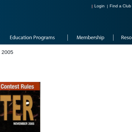
Login
Find a Club
Education Programs
Membership
Reso
 2005