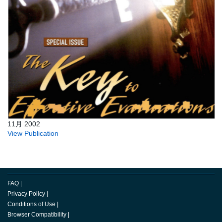
11月 2002
View Publication
FAQ
|
Privacy Policy
|
Conditions of Use
|
Browser Compatibility
|