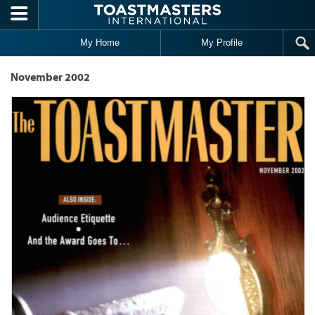
Skip to main content
My Home
My Profile
November 2002