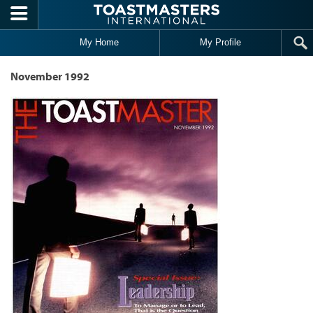
Skip to main content
My Home
My Profile
November 1992