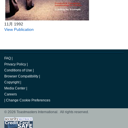
11月 1992
View Publication
FAQ
|
Privacy Policy
|
Conditions of Use
|
Browser Compatibility
|
Copyright
|
Media Center
|
Careers
|
Change Cookie Preferences
© 2026 Toastmasters International. All rights reserved.