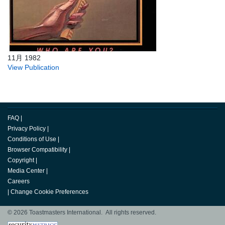
11月 1982
View Publication
FAQ
|
Privacy Policy
|
Conditions of Use
|
Browser Compatibility
|
Copyright
|
Media Center
|
Careers
|
Change Cookie Preferences
© 2026 Toastmasters International. All rights reserved.