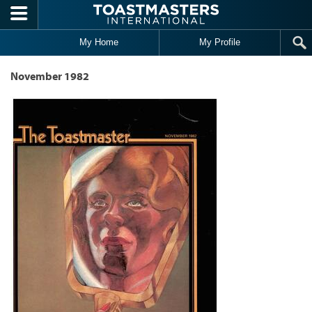
Skip to main content
My Home
My Profile
November 1982