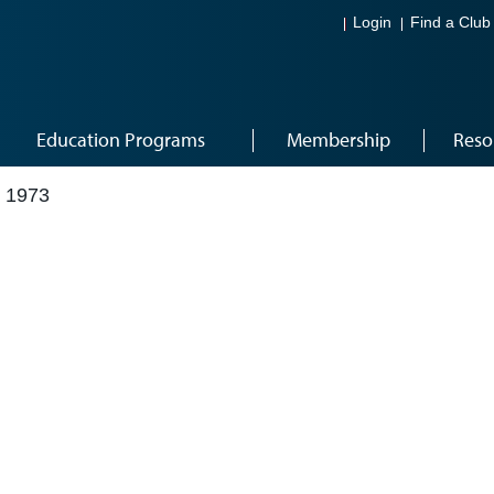
Login
Find a Club
Education Programs
Membership
Reso
 1973