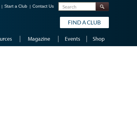
Search
Start a Club
Contact Us
FIND A CLUB
urces
Magazine
Events
Shop