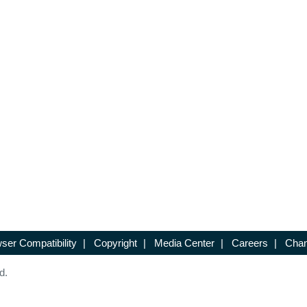
ser Compatibility
|
Copyright
|
Media Center
|
Careers
|
Chan
d.