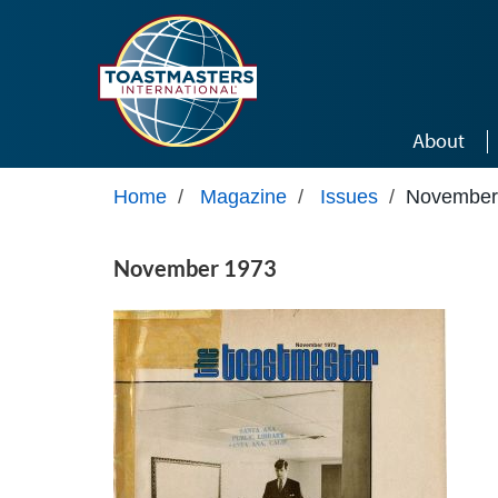
Skip to main content
About
Home
/
Magazine
/
Issues
/
November
November 1973