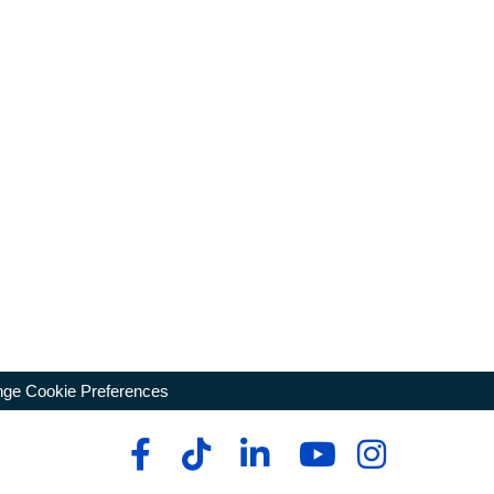
ge Cookie Preferences