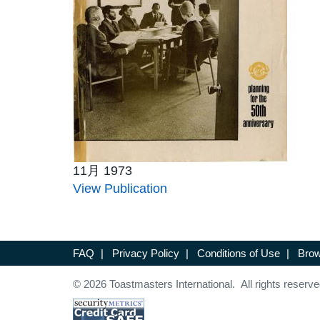
11月 1973
View Publication
FAQ
|
Privacy Policy
|
Conditions of Use
|
Brow
© 2026 Toastmasters International. All rights reserve