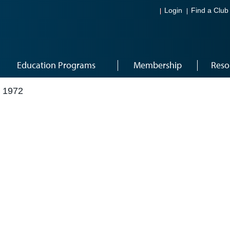
Login
Find a Club
Education Programs
Membership
Reso
 1972