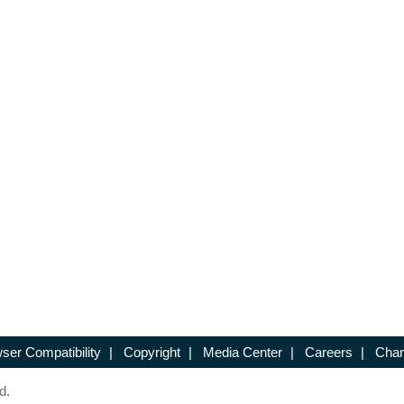
ser Compatibility
|
Copyright
|
Media Center
|
Careers
|
Chan
d.