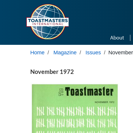
Skip to main content
About
Home
/
Magazine
/
Issues
/
November
November 1972