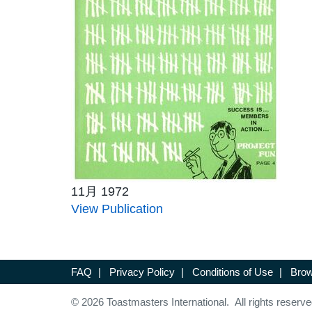
11月 1972
View Publication
FAQ
|
Privacy Policy
|
Conditions of Use
|
Brow
© 2026 Toastmasters International. All rights reserve