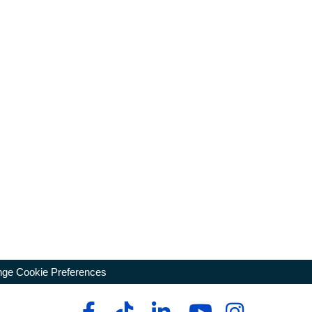
ge Cookie Preferences