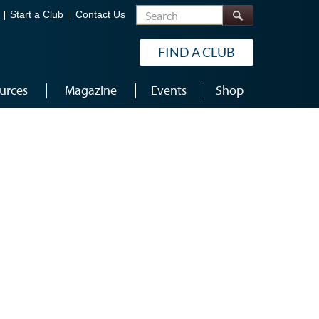
Search
Start a Club
Contact Us
FIND A CLUB
urces
Magazine
Events
Shop