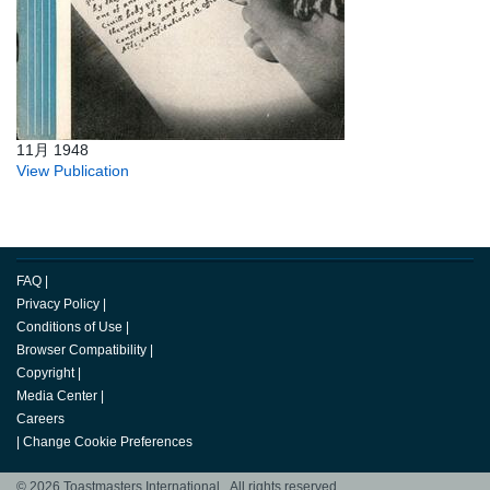
11月 1948
View Publication
FAQ
|
Privacy Policy
|
Conditions of Use
|
Browser Compatibility
|
Copyright
|
Media Center
|
Careers
|
Change Cookie Preferences
© 2026 Toastmasters International. All rights reserved.