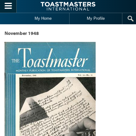
Skip to main content
My Home
My Profile
November 1948