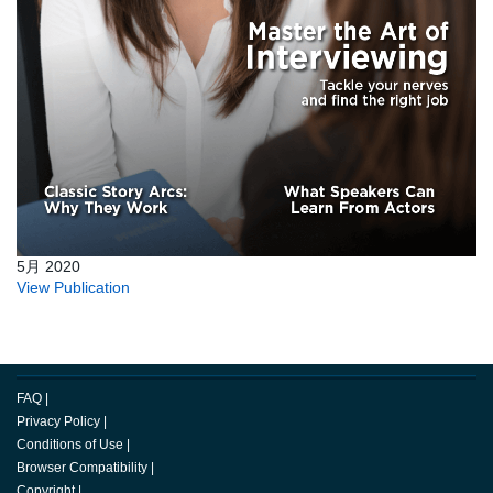
5月 2020
View Publication
FAQ
|
Privacy Policy
|
Conditions of Use
|
Browser Compatibility
|
Copyright
|