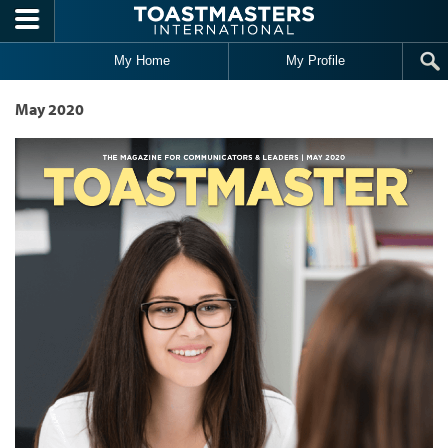
Skip to main content
My Home
My Profile
May 2020