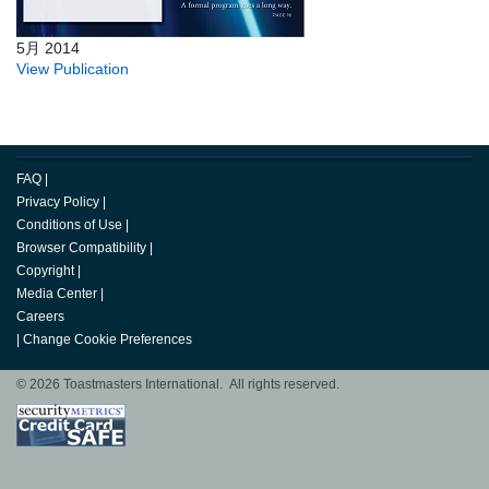
5月 2014
View Publication
FAQ
|
Privacy Policy
|
Conditions of Use
|
Browser Compatibility
|
Copyright
|
Media Center
|
Careers
|
Change Cookie Preferences
© 2026 Toastmasters International. All rights reserved.