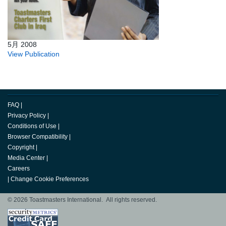
5月 2008
View Publication
FAQ
|
Privacy Policy
|
Conditions of Use
|
Browser Compatibility
|
Copyright
|
Media Center
|
Careers
|
Change Cookie Preferences
© 2026 Toastmasters International. All rights reserved.