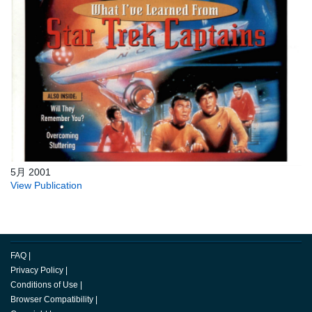
5月 2001
View Publication
FAQ
|
Privacy Policy
|
Conditions of Use
|
Browser Compatibility
|