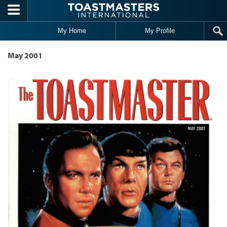
Skip to main content
My Home
My Profile
May 2001