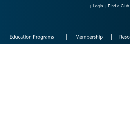
Login
Find a Club
Education Programs
Membership
Reso