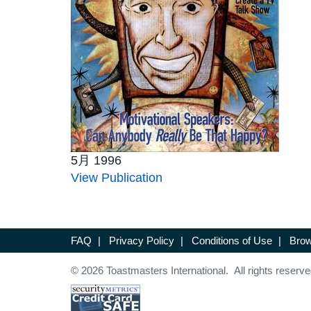
5月 1996
View Publication
FAQ
|
Privacy Policy
|
Conditions of Use
|
Brow
© 2026 Toastmasters International. All rights reserve