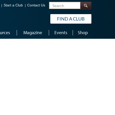
Search
Start a Club
Contact Us
FIND A CLUB
urces
Magazine
Events
Shop