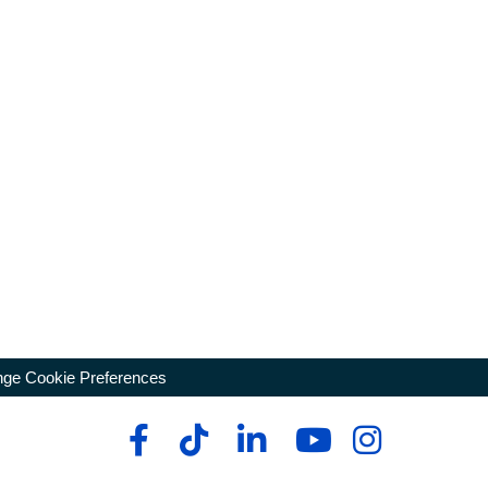
ge Cookie Preferences