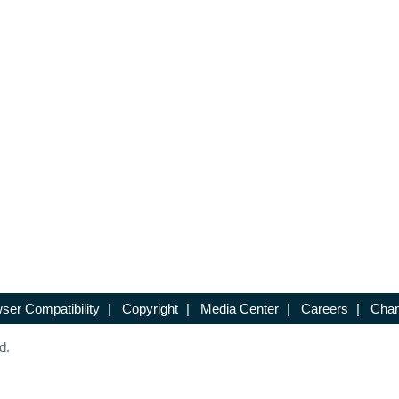
ser Compatibility
|
Copyright
|
Media Center
|
Careers
|
Chan
d.