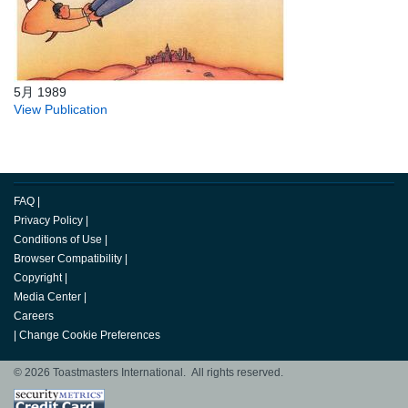
5月 1989
View Publication
FAQ
|
Privacy Policy
|
Conditions of Use
|
Browser Compatibility
|
Copyright
|
Media Center
|
Careers
|
Change Cookie Preferences
© 2026 Toastmasters International. All rights reserved.