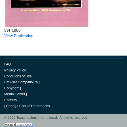
5月 1986
View Publication
FAQ
|
Privacy Policy
|
Conditions of Use
|
Browser Compatibility
|
Copyright
|
Media Center
|
Careers
|
Change Cookie Preferences
© 2026 Toastmasters International. All rights reserved.