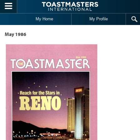
Skip to main content
My Home
My Profile
May 1986