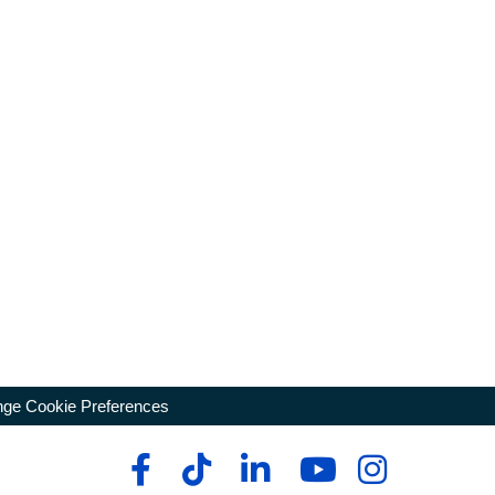
ge Cookie Preferences