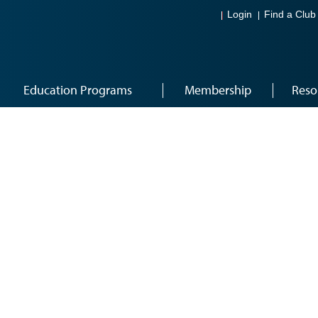
Login
Find a Club
Education Programs
Membership
Reso