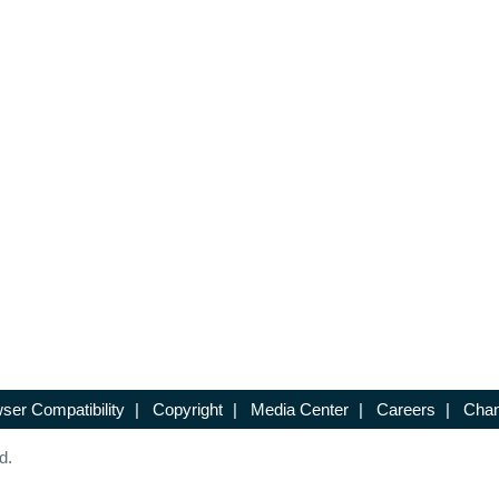
ser Compatibility
|
Copyright
|
Media Center
|
Careers
|
Chan
d.