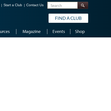
Search
Start a Club
Contact Us
FIND A CLUB
urces
Magazine
Events
Shop