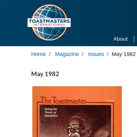
Skip to main content
About
Home
/
Magazine
/
Issues
/
May 1982
May 1982