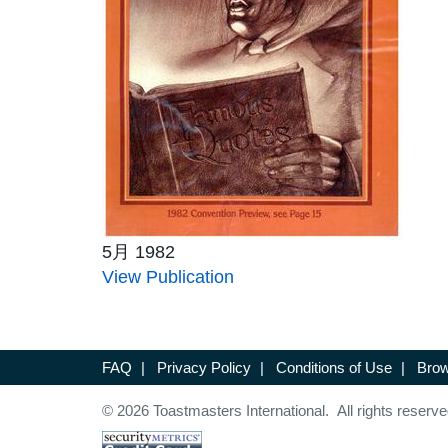
5月 1982
View Publication
FAQ
|
Privacy Policy
|
Conditions of Use
|
Brow
© 2026 Toastmasters International. All rights reserve