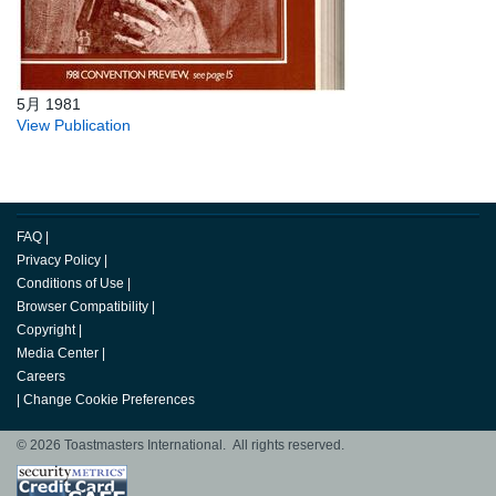
5月 1981
View Publication
FAQ
|
Privacy Policy
|
Conditions of Use
|
Browser Compatibility
|
Copyright
|
Media Center
|
Careers
|
Change Cookie Preferences
© 2026 Toastmasters International. All rights reserved.