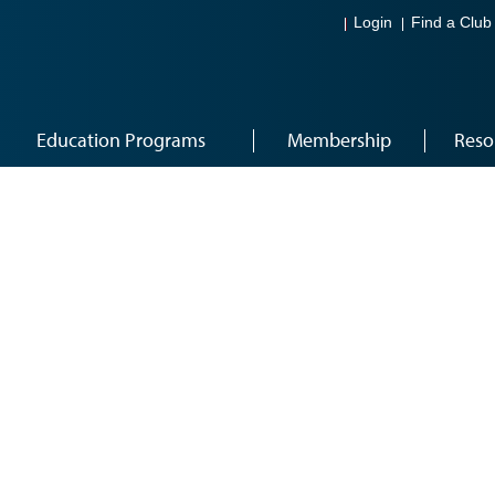
Login
Find a Club
Education Programs
Membership
Reso