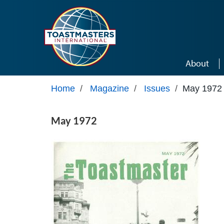
Skip to main content
About
Home
/
Magazine
/
Issues
/
May 1972
May 1972