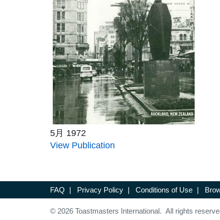
5月 1972
View Publication
FAQ
|
Privacy Policy
|
Conditions of Use
|
Brow
© 2026 Toastmasters International. All rights reserve