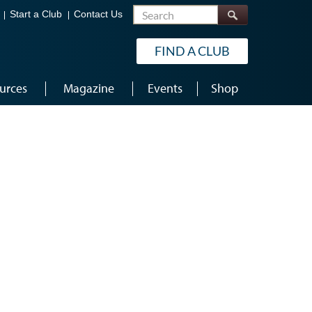
Search
Start a Club
Contact Us
FIND A CLUB
urces
Magazine
Events
Shop