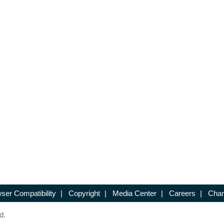
ser Compatibility
|
Copyright
|
Media Center
|
Careers
|
Chan
d.