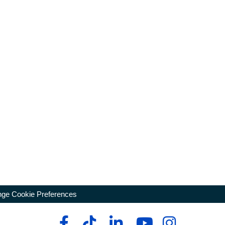
ge Cookie Preferences