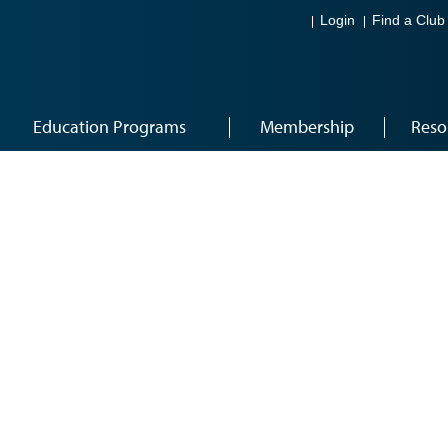
Login
Find a Club
Education Programs
Membership
Reso