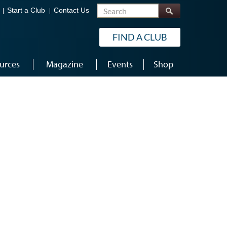
Search
Start a Club
Contact Us
FIND A CLUB
urces
Magazine
Events
Shop