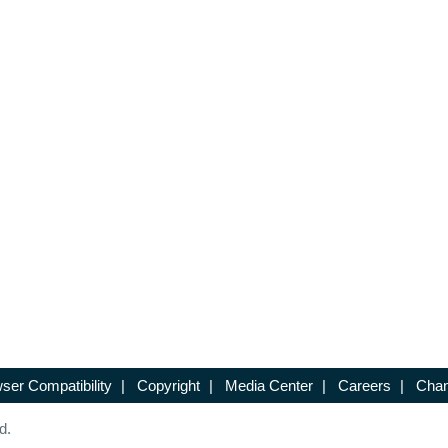
ser Compatibility
|
Copyright
|
Media Center
|
Careers
|
Chan
d.