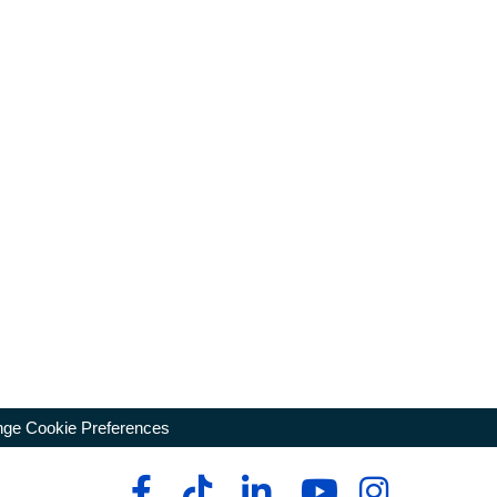
ge Cookie Preferences