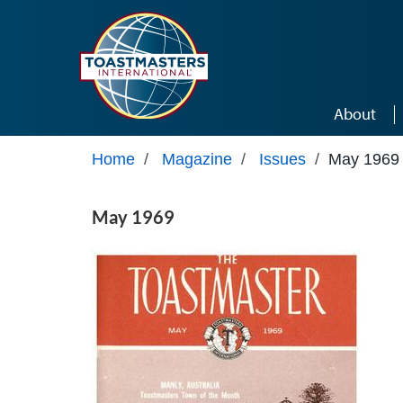
Skip to main content
About
Home
/
Magazine
/
Issues
/
May 1969
May 1969