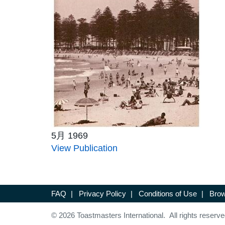
5月 1969
View Publication
FAQ
|
Privacy Policy
|
Conditions of Use
|
Brow
© 2026 Toastmasters International. All rights reserve