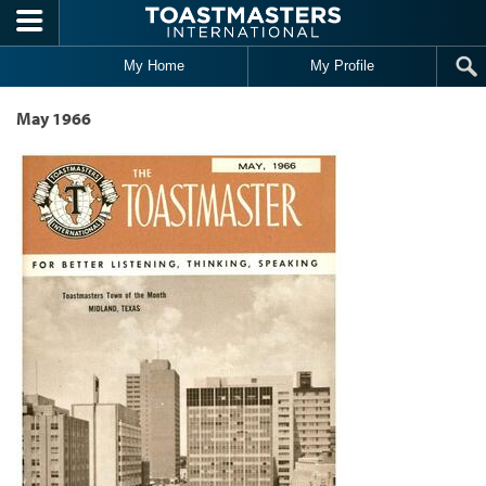
Skip to main content
My Home
My Profile
May 1966