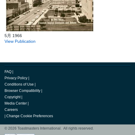
5月 1966
View Publication
FAQ
|
Privacy Policy
|
Conditions of Use
|
Browser Compatibility
|
Copyright
|
Media Center
|
Careers
|
Change Cookie Preferences
© 2026 Toastmasters International. All rights reserved.