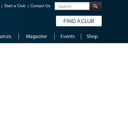
Search
Start a Club
Contact Us
FIND A CLUB
urces
Magazine
Events
Shop