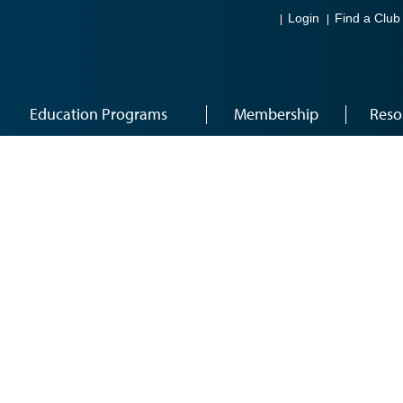
Login
Find a Club
Education Programs
Membership
Reso