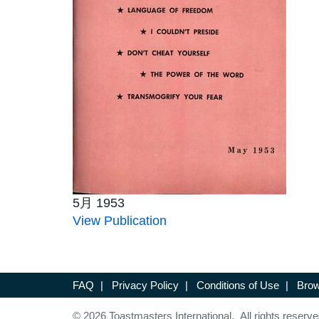
5月 1953
View Publication
FAQ
|
Privacy Policy
|
Conditions of Use
|
Brow
© 2026 Toastmasters International. All rights reserve