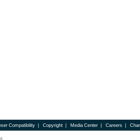
ser Compatibility
|
Copyright
|
Media Center
|
Careers
|
Chan
d.