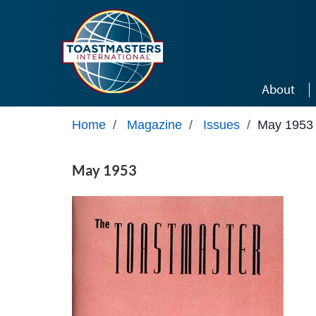
Skip to main content
About
Home
/
Magazine
/
Issues
/
May 1953
May 1953