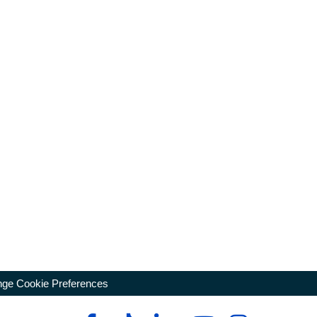
ge Cookie Preferences