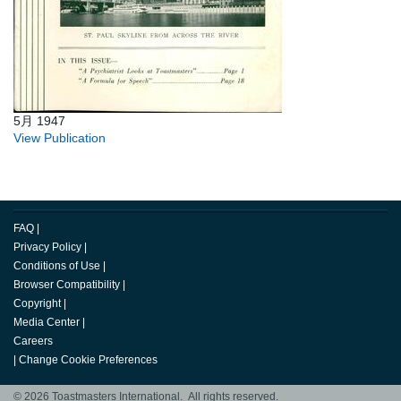
5月 1947
View Publication
FAQ
|
Privacy Policy
|
Conditions of Use
|
Browser Compatibility
|
Copyright
|
Media Center
|
Careers
|
Change Cookie Preferences
© 2026 Toastmasters International. All rights reserved.