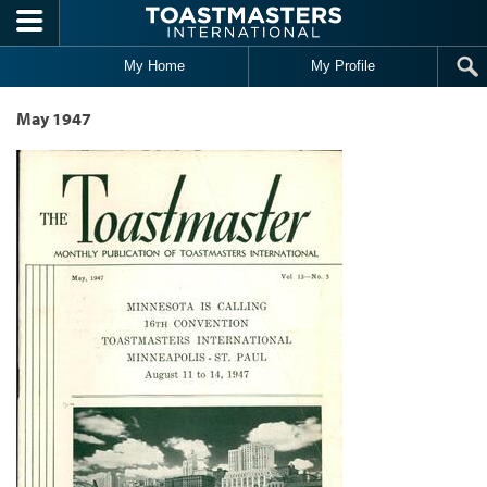
Skip to main content
My Home
My Profile
May 1947