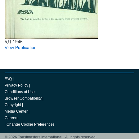
5月 1946
View Publication
FAQ
|
Privacy Policy
|
Conditions of Use
|
Browser Compatibility
|
Copyright
|
Media Center
|
Careers
|
Change Cookie Preferences
© 2026 Toastmasters International. All rights reserved.