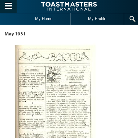
Skip to main content
My Home
My Profile
May 1931