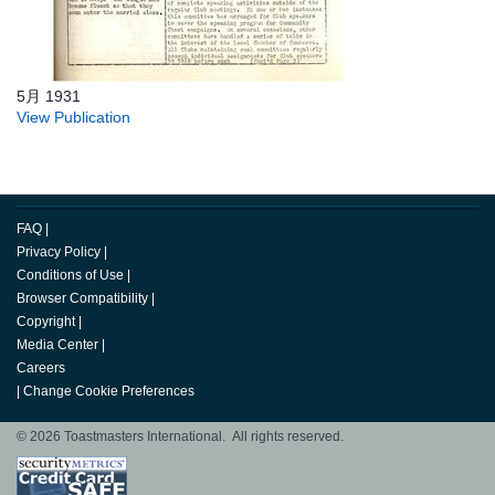
5月 1931
View Publication
FAQ
|
Privacy Policy
|
Conditions of Use
|
Browser Compatibility
|
Copyright
|
Media Center
|
Careers
|
Change Cookie Preferences
© 2026 Toastmasters International. All rights reserved.