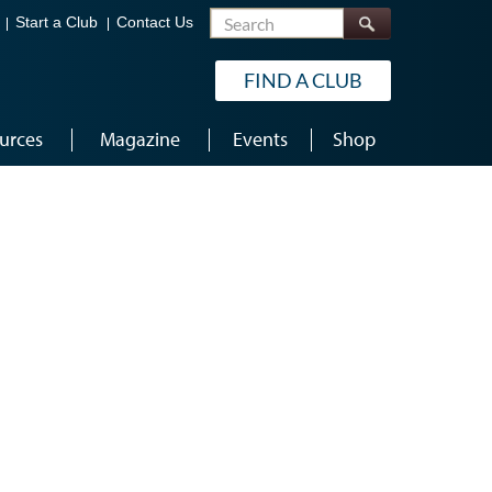
Search
Start a Club
Contact Us
FIND A CLUB
urces
Magazine
Events
Shop