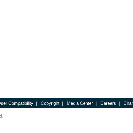
ser Compatibility
|
Copyright
|
Media Center
|
Careers
|
Chan
d.