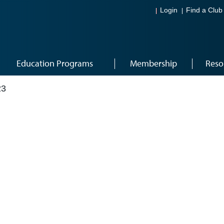
Login
Find a Club
Education Programs
Membership
Reso
23