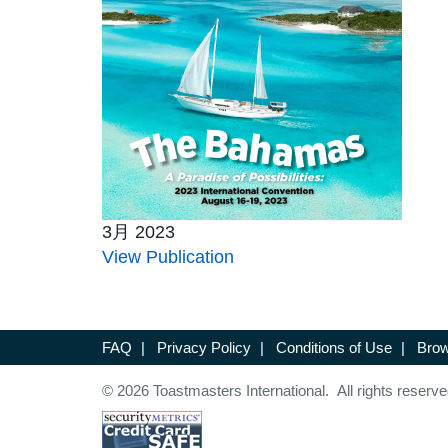
3月 2023
View Publication
FAQ
|
Privacy Policy
|
Conditions of Use
|
Brow
© 2026 Toastmasters International. All rights reserve