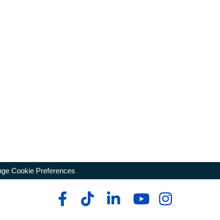
ge Cookie Preferences