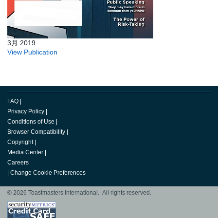
3月 2019
View Publication
FAQ
|
Privacy Policy
|
Conditions of Use
|
Browser Compatibility
|
Copyright
|
Media Center
|
Careers
|
Change Cookie Preferences
© 2026 Toastmasters International. All rights reserved.