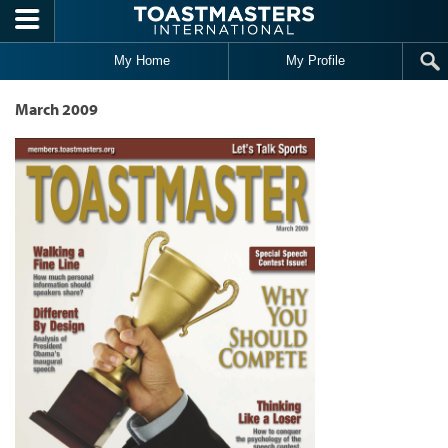
Skip to main content
My Home
My Profile
March 2009