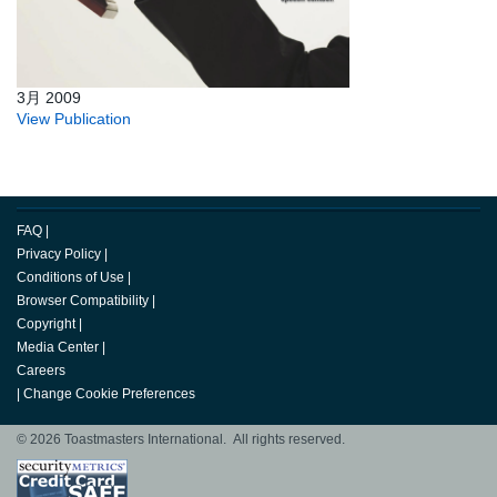
3月 2009
View Publication
FAQ
|
Privacy Policy
|
Conditions of Use
|
Browser Compatibility
|
Copyright
|
Media Center
|
Careers
|
Change Cookie Preferences
© 2026 Toastmasters International. All rights reserved.