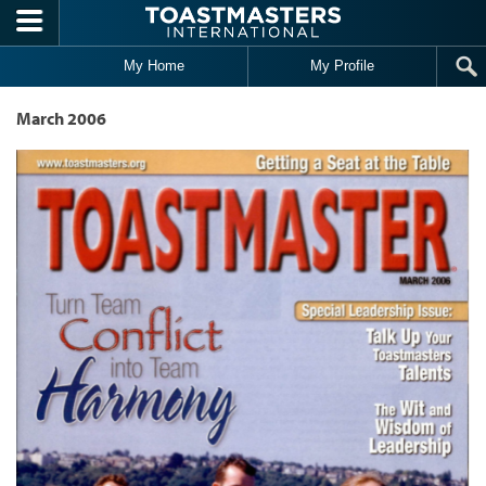
Skip to main content
My Home
My Profile
March 2006