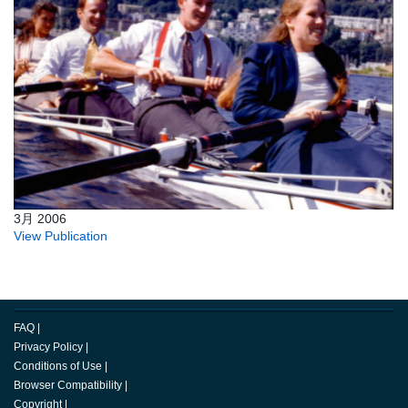
3月 2006
View Publication
FAQ
|
Privacy Policy
|
Conditions of Use
|
Browser Compatibility
|
Copyright
|