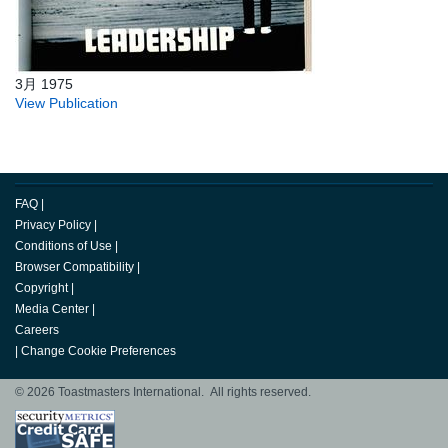
3月 1975
View Publication
FAQ
|
Privacy Policy
|
Conditions of Use
|
Browser Compatibility
|
Copyright
|
Media Center
|
Careers
|
Change Cookie Preferences
© 2026 Toastmasters International. All rights reserved.