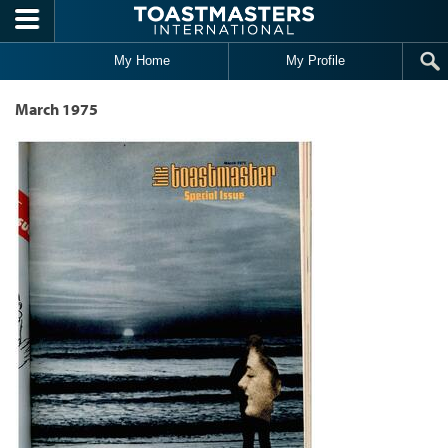
Skip to main content
My Home
My Profile
March 1975