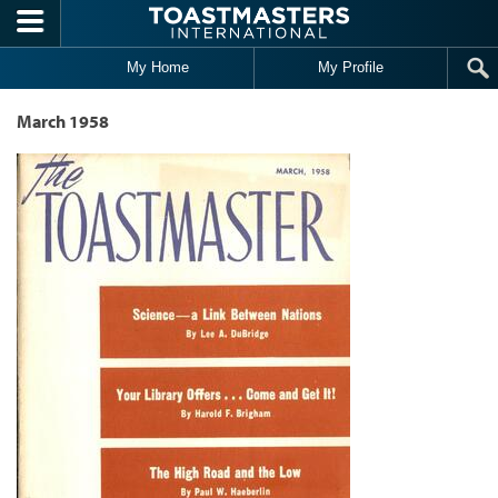
Skip to main content
My Home
My Profile
March 1958