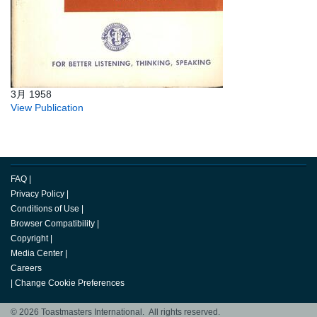
3月 1958
View Publication
FAQ
|
Privacy Policy
|
Conditions of Use
|
Browser Compatibility
|
Copyright
|
Media Center
|
Careers
|
Change Cookie Preferences
© 2026 Toastmasters International. All rights reserved.